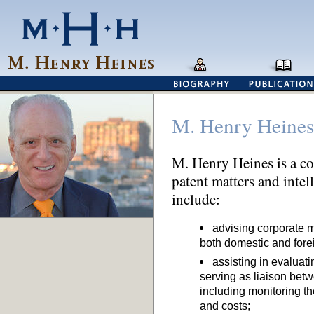
M. Henry Heines
M. Henry Heines is a co
patent matters and intel
include:
advising corporate m
both domestic and fore
assisting in evaluat
serving as liaison be
including monitoring the
and costs;