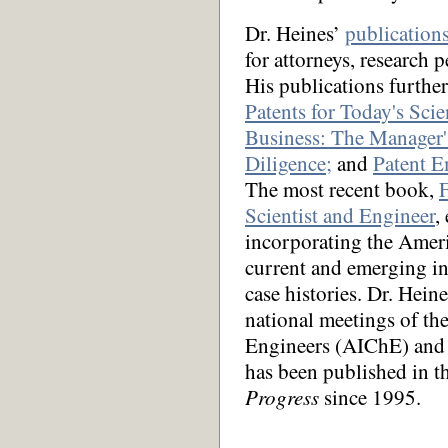
Dr. Heines’
publication
for attorneys, research
His publications furthe
Patents for Today's Scie
Business: The Manager'
Diligence;
and
Patent E
The most recent book,
F
Scientist and Engineer
,
incorporating the Ameri
current and emerging in
case histories. Dr. Hein
national meetings of th
Engineers (AIChE) and 
has been published in 
Progress
since 1995.