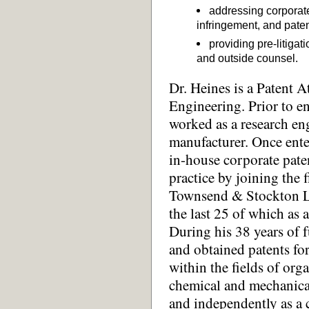
addressing corporat
infringement, and paten
providing pre-litiga
and outside counsel.
Dr. Heines is a Patent 
Engineering. Prior to en
worked as a research en
manufacturer. Once enter
in-house corporate paten
practice by joining the
Townsend & Stockton LL
the last 25 of which as a
During his 38 years of f
and obtained patents for
within the fields of org
chemical and mechanica
and independently as a 